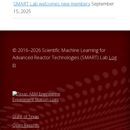
SMART Lab welcomes new members
September
15, 2025
© 2016–2026 Scientific Machine Learning for
Advanced Reactor Technologies (SMART) Lab
Log
in
State of Texas
Open Records