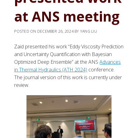
at ANS meeting
POSTED ON
DECEMBER 26, 2024
BY
YANG LIU
Zaid presented his work “Eddy Viscosity Prediction
and Uncertainty Quantification with Bayesian
Optimized Deep Ensemble” at the ANS
Advances
in Thermal Hydraulics (ATH 2024)
conference.
The journal version of this work is currently under
review.