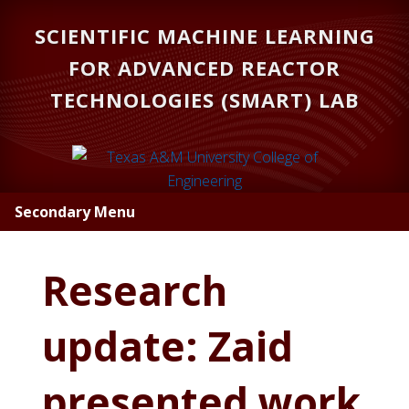
Skip
Skip
SCIENTIFIC MACHINE LEARNING
to
to
main
primary
FOR ADVANCED REACTOR
content
sidebar
TECHNOLOGIES (SMART) LAB
Secondary Menu
Research
update: Zaid
presented work