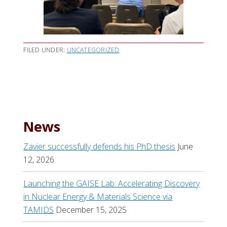
FILED UNDER:
UNCATEGORIZED
News
Zavier successfully defends his PhD thesis
June
12, 2026
Launching the GAISE Lab: Accelerating Discovery
in Nuclear Energy & Materials Science via
TAMIDS
December 15, 2025