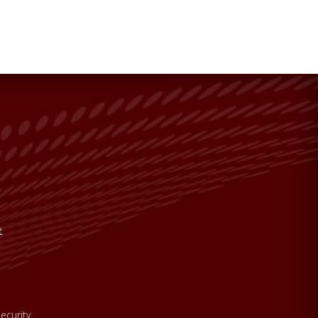
e
ecurity