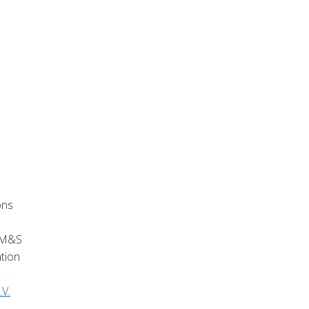
ons
e M&S
ation
.V.