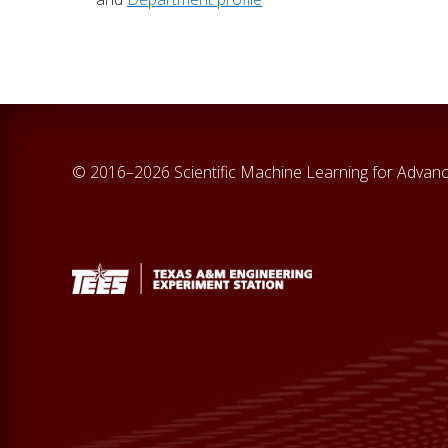
© 2016–2026 Scientific Machine Learning for Adva