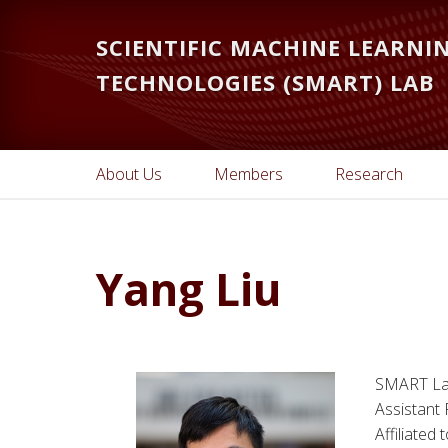
Skip
Skip
to
to
SCIENTIFIC MACHINE LEARN
main
primary
TECHNOLOGIES (SMART) LAB
content
sidebar
About Us
Members
Research
Yang Liu
SMART La
Assistant
Affiliated 