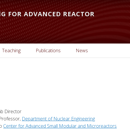
ING FOR ADVANCED REACTOR
Teaching
Publications
News
b Director
 Professor,
Department of Nuclear Engineering
to
Center for Advanced Small Modular and Microreactors