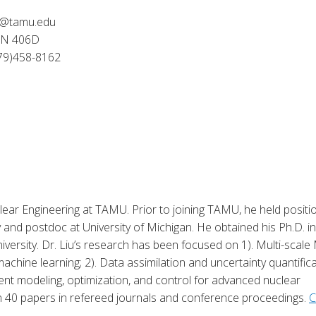
iu@tamu.edu
IEN 406D
79)458-8162
clear Engineering at TAMU. Prior to joining TAMU, he held positi
and postdoc at University of Michigan. He obtained his Ph.D. in
versity. Dr. Liu’s research has been focused on 1). Multi-scal
achine learning; 2). Data assimilation and uncertainty quantific
ent modeling, optimization, and control for advanced nuclear
 40 papers in refereed journals and conference proceedings.
C