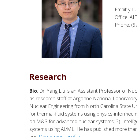
Email: y-l
Office: A
Phone: (9
Research
Bio
: Dr. Yang Liu is an Assistant Professor of Nu
as research staff at Argonne National Laboratory 
Nuclear Engineering from North Carolina State Uni
for thermal-fluid systems using physics-informed m
on M&S for advanced nuclear systems; 3). Intellig
systems using AI/ML. He has published more than
and
Department profile