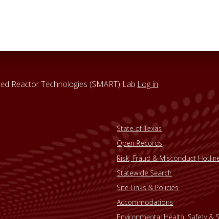
nced Reactor Technologies (SMART) Lab
Log in
State of Texas
Open Records
Risk, Fraud & Misconduct Hotlin
Statewide Search
Site Links & Policies
Accommodations
Environmental Health, Safety & S